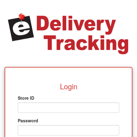
Login
Store ID
Password