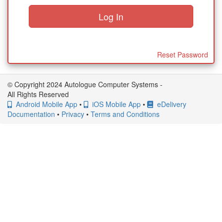
Reset Password
© Copyright 2024 Autologue Computer Systems -
All Rights Reserved
Android Mobile App
•
iOS Mobile App
•
eDelivery
Documentation
•
Privacy
•
Terms and Conditions