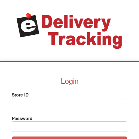
Login
Store ID
Password