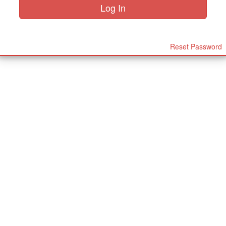
Reset Password