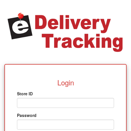
Login
Store ID
Password