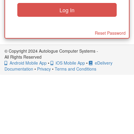
Reset Password
© Copyright 2024 Autologue Computer Systems -
All Rights Reserved
Android Mobile App
•
iOS Mobile App
•
eDelivery
Documentation
•
Privacy
•
Terms and Conditions