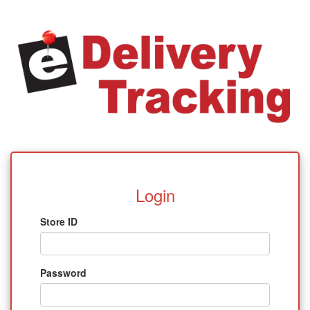
Login
Store ID
Password