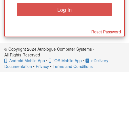
Reset Password
© Copyright 2024 Autologue Computer Systems -
All Rights Reserved
Android Mobile App
•
iOS Mobile App
•
eDelivery
Documentation
•
Privacy
•
Terms and Conditions