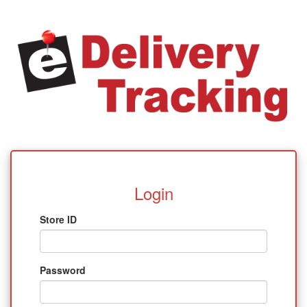
Login
Store ID
Password