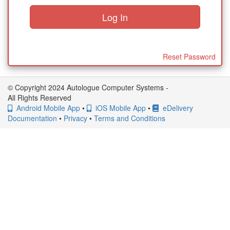
Reset Password
© Copyright 2024 Autologue Computer Systems -
All Rights Reserved
Android Mobile App
•
iOS Mobile App
•
eDelivery
Documentation
•
Privacy
•
Terms and Conditions